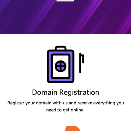
Products
Domain Registration
Register your domain with us and receive everything you
need to get online.