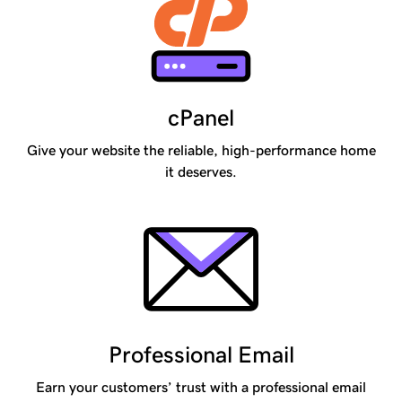
cPanel
Give your website the reliable, high-performance home
it deserves.
Professional Email
Earn your customers’ trust with a professional email