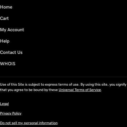
Home
Cart
My Account
Help
Contact Us
WHOIS
Use of this Site is subject to express terms of use. By using this site, you signify
that you agree to be bound by these
Universal Terms of Service
.
Legal
Privacy Policy
Do not sell my personal information