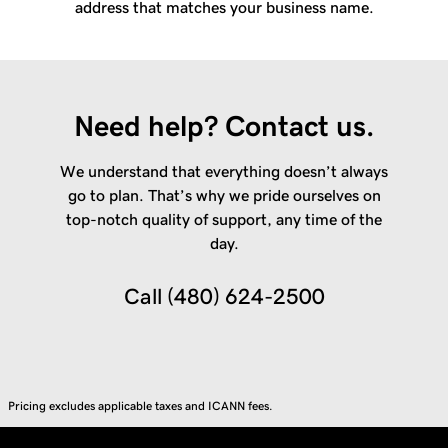
address that matches your business name.
Need help? Contact us.
We understand that everything doesn’t always
go to plan. That’s why we pride ourselves on
top-notch quality of support, any time of the
day.
Call
(480) 624-2500
Pricing excludes applicable taxes and ICANN fees.